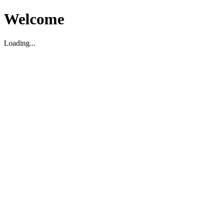
Welcome
Loading...