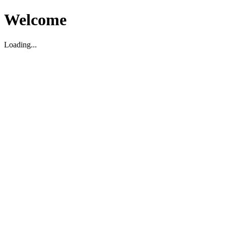
Welcome
Loading...